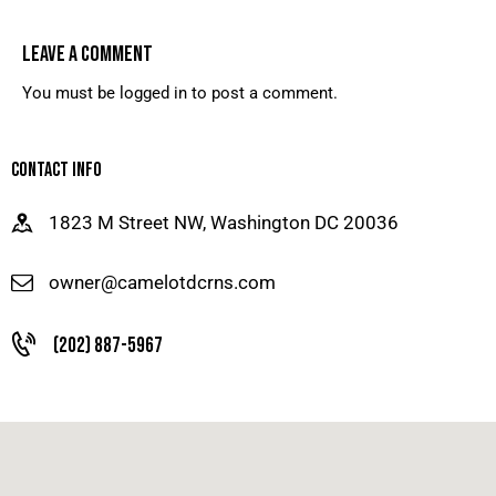
LEAVE A COMMENT
You must be
logged in
to post a comment.
CONTACT INFO
1823 M Street NW, Washington DC 20036
owner@camelotdcrns.com
(202) 887-5967