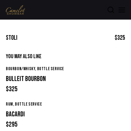
STOLI
$325
YOU MAY ALSO LIKE
BOURBON/WHISKY,
BOTTLE SERVICE
BULLEIT BOURBON
$325
RUM,
BOTTLE SERVICE
BACARDI
$295