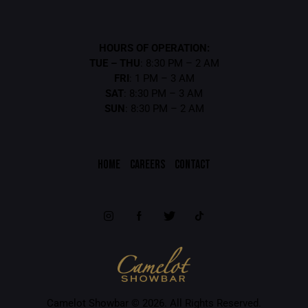
HOURS OF OPERATION:
TUE – THU
: 8:30 PM – 2 AM
FRI
: 1 PM – 3 AM
SAT
: 8:30 PM – 3 AM
SUN
: 8:30 PM – 2 AM
HOME
CAREERS
CONTACT
Camelot Showbar © 2026. All Rights Reserved.