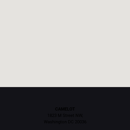
CAMELOT
1823 M Street NW,
Washington DC 20036