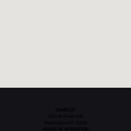
CAMELOT
1823 M Street NW,
Washington DC 20036
HOURS OF OPERATION: