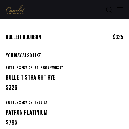
BULLEIT BOURBON
$325
YOU MAY ALSO LIKE
BOTTLE SERVICE,
BOURBON/WHISKY
BULLEIT STRAIGHT RYE
$325
BOTTLE SERVICE,
TEQUILA
PATRON PLATINIUM
$795