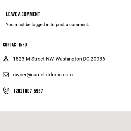
LEAVE A COMMENT
You must be
logged in
to post a comment.
CONTACT INFO
1823 M Street NW, Washington DC 20036
owner@camelotdcrns.com
(202) 887-5967