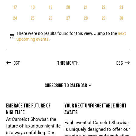
E
D
EVENTS
EVENTS
EVENTS
EVENTS
EVENTS
EVENTS
EVENTS
W
t
A
0
0
0
0
0
0
0
17
18
19
20
21
22
23
A
S
e
EVENTS
EVENTS
EVENTS
EVENTS
EVENTS
EVENTS
EVENTS
R
R
N
.
0
0
0
0
0
0
0
24
25
26
27
28
29
30
C
EVENTS
EVENTS
EVENTS
EVENTS
EVENTS
EVENTS
EVENTS
O
A
H
V
F
There were no results found for this view. Jump to the
next
A
I
N
E
upcoming events
.
o
G
N
V
t
A
D
E
i
T
V
c
Oct
This Month
Dec
N
I
e
I
T
O
E
S
N
SUBSCRIBE TO CALENDAR
W
S
N
EMBRACE THE FUTURE OF
YOUR NEXT UNFORGETTABLE NIGHT
A
NIGHTLIFE
AWAITS
V
At Camelot Showbar, the
Each event at Camelot Showbar
I
future of luxurious nightlife
is uniquely designed to offer our
is always unfolding. Our
G
guests a diverse and captivating