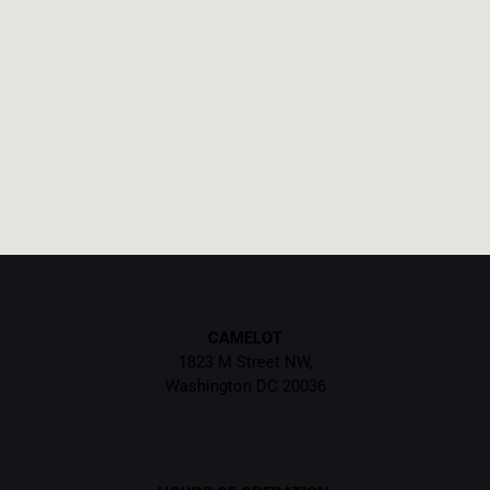
CAMELOT
1823 M Street NW,
Washington DC 20036