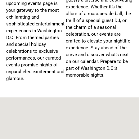
upcoming events page is
A
experience. Whether it’s the
your gateway to the most
T
allure of a masquerade ball, the
exhilarating and
thrill of a special guest DJ, or
I
sophisticated entertainment
the charm of a seasonal
O
experiences in Washington
celebration, our events are
N
D.C. From themed parties
crafted to elevate your nightlife
and special holiday
experience. Stay ahead of the
celebrations to exclusive
curve and discover what’s next
performances, our curated
on our calendar. Prepare to be
events promise nights of
part of Washington D.C.’s
unparalleled excitement and
memorable nights.
glamour.