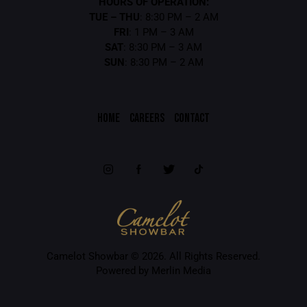
HOURS OF OPERATION:
TUE – THU
: 8:30 PM – 2 AM
FRI
: 1 PM – 3 AM
SAT
: 8:30 PM – 3 AM
SUN
: 8:30 PM – 2 AM
HOME
CAREERS
CONTACT
Camelot Showbar © 2026. All Rights Reserved.
Powered by Merlin Media