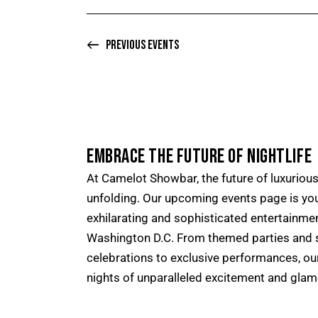
S
o
N
r
A
Previous
Events
E
V
v
I
e
G
n
A
t
T
EMBRACE THE FUTURE OF NIGHTLIFE
s
I
b
At Camelot Showbar, the future of luxurious 
O
y
unfolding. Our upcoming events page is yo
N
K
exhilarating and sophisticated entertainme
e
Washington D.C. From themed parties and s
y
celebrations to exclusive performances, o
w
nights of unparalleled excitement and glam
o
r