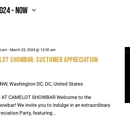
2024
 - 
NOW
0 pm
-
March 23, 2024 @ 12:00 am
ELOT SHOWBAR: CUSTOMER APPRECIATION
NW, Washington DC, DC, United States
 AT CAMELOT SHOWBAR Welcome to the
owbar! We invite you to indulge in an extraordinary
eciation Party, featuring…