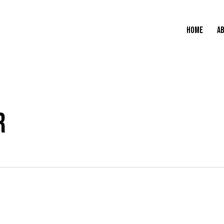
HOME
A
R