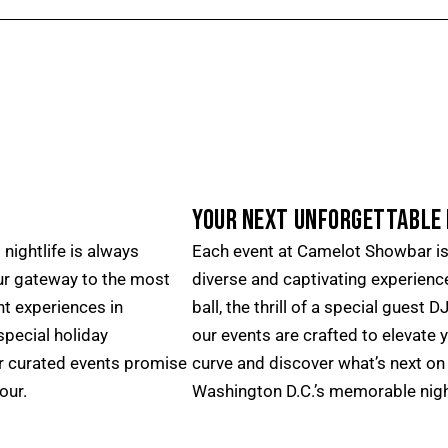
YOUR NEXT UNFORGETTABLE 
nightlife is always
Each event at Camelot Showbar is 
ur gateway to the most
diverse and captivating experience
nt experiences in
ball, the thrill of a special guest 
pecial holiday
our events are crafted to elevate 
ur curated events promise
curve and discover what’s next on 
our.
Washington D.C.’s memorable nigh