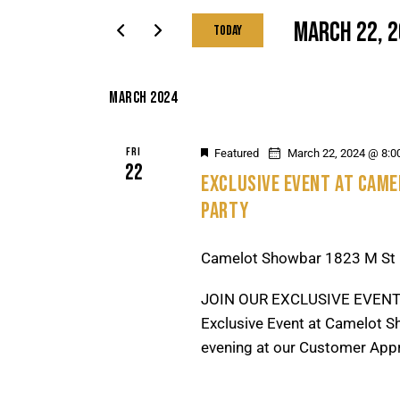
T
r
MARCH 22, 
Today
S
K
S
S
e
e
E
y
MARCH 2024
l
A
w
e
R
o
FRI
Featured
March 22, 2024 @ 8:0
c
C
22
r
EXCLUSIVE EVENT AT CAM
t
H
d
PARTY
d
A
.
a
N
S
t
Camelot Showbar
1823 M St 
D
e
e
V
a
JOIN OUR EXCLUSIVE EVENT
.
I
r
Exclusive Event at Camelot Sh
E
c
evening at our Customer Appr
W
h
f