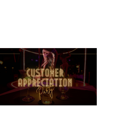
T
V
I
E
W
S
N
A
V
I
G
A
T
I
O
N