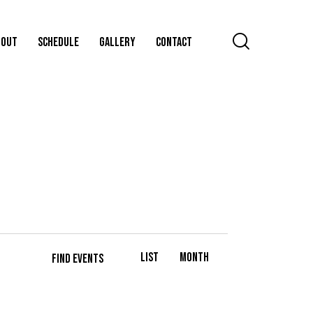
BOUT
SCHEDULE
GALLERY
CONTACT
E
List
Month
V
FIND EVENTS
E
N