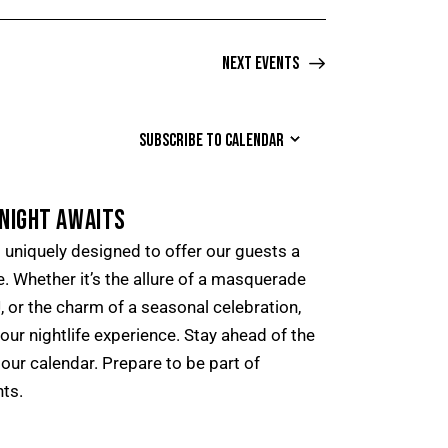
Next
Events
SUBSCRIBE TO CALENDAR
NIGHT AWAITS
uniquely designed to offer our guests a
. Whether it’s the allure of a masquerade
DJ, or the charm of a seasonal celebration,
your nightlife experience. Stay ahead of the
our calendar. Prepare to be part of
ts.